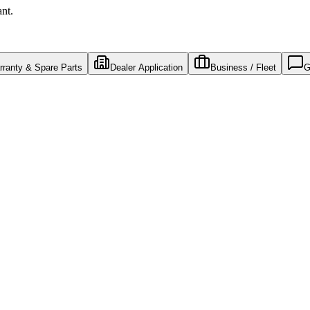
ant.
ranty & Spare Parts
Dealer Application
Business / Fleet
G