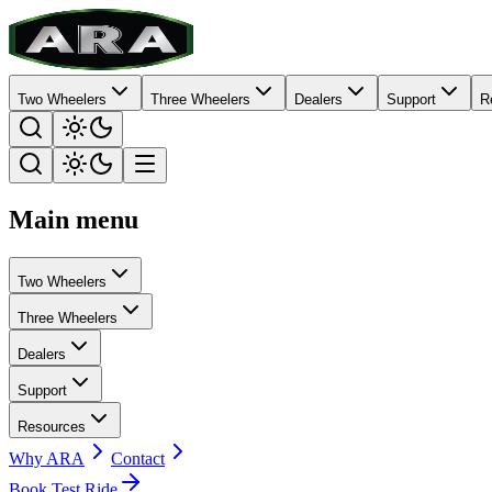
Two Wheelers
Three Wheelers
Dealers
Support
R
Main menu
Two Wheelers
Three Wheelers
Dealers
Support
Resources
Why ARA
Contact
Book Test Ride