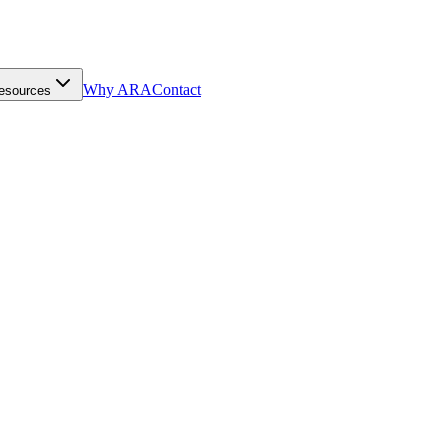
Why ARA
Contact
esources