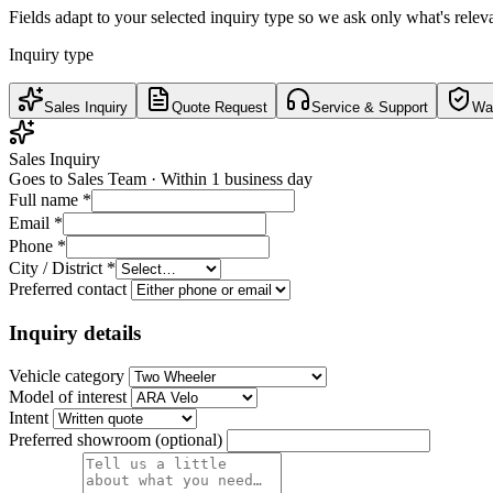
Fields adapt to your selected inquiry type so we ask only what's relev
Inquiry type
Sales Inquiry
Quote Request
Service & Support
War
Sales Inquiry
Goes to
Sales Team
·
Within 1 business day
Full name
*
Email
*
Phone
*
City / District
*
Preferred contact
Inquiry details
Vehicle category
Model of interest
Intent
Preferred showroom (optional)