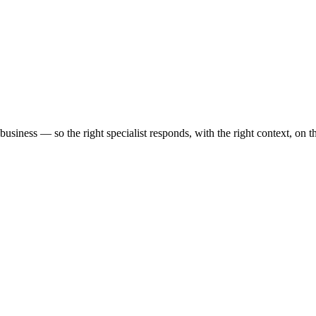
business — so the right specialist responds, with the right context, on t