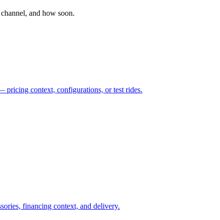
 channel, and how soon.
pricing context, configurations, or test rides.
sories, financing context, and delivery.