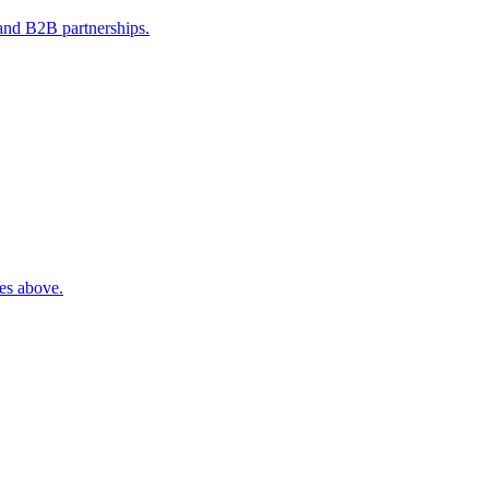
 and B2B partnerships.
ies above.