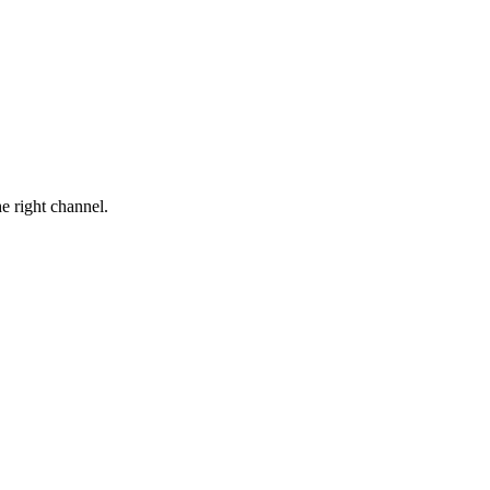
he right channel.