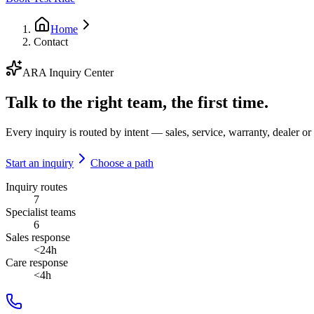
Home
Contact
ARA Inquiry Center
Talk to the right team, the first time.
Every inquiry is routed by intent — sales, service, warranty, dealer or 
Start an inquiry
Choose a path
Inquiry routes
7
Specialist teams
6
Sales response
<24h
Care response
<4h