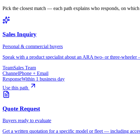
Pick the closest match — each path explains who responds, on which
Sales Inquiry
Personal & commercial buyers
Speak with a product specialist about an ARA two- or three-wheeler — 
Team
Sales Team
Channel
Phone + Email
Response
Within 1 business day
Use this path
Quote Request
Buyers ready to evaluate
Get a written quotation for a specific model or fleet — including acces