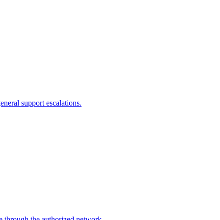
eneral support escalations.
ce through the authorized network.