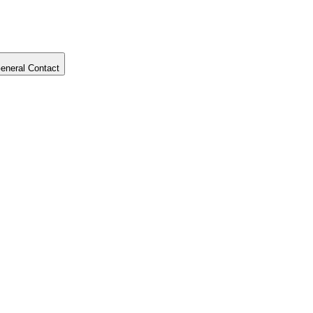
eneral Contact