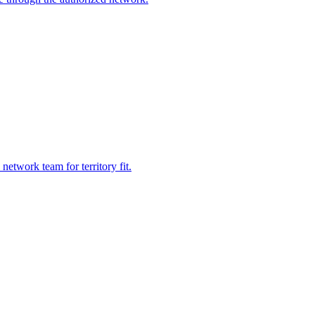
etwork team for territory fit.