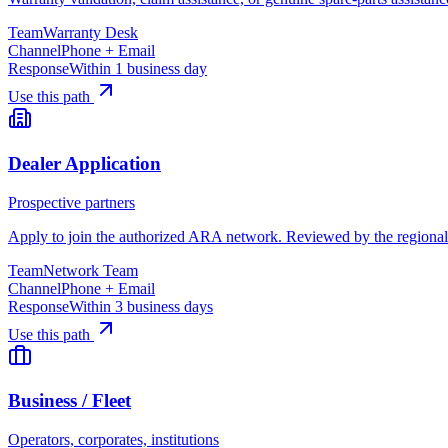
Team
Warranty Desk
Channel
Phone + Email
Response
Within 1 business day
Use this path
Dealer Application
Prospective partners
Apply to join the authorized ARA network. Reviewed by the regional n
Team
Network Team
Channel
Phone + Email
Response
Within 3 business days
Use this path
Business / Fleet
Operators, corporates, institutions