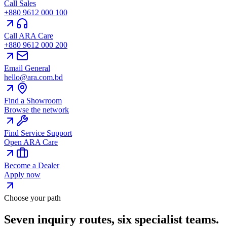
Call Sales
+880 9612 000 100
Call ARA Care
+880 9612 000 200
Email General
hello@ara.com.bd
Find a Showroom
Browse the network
Find Service Support
Open ARA Care
Become a Dealer
Apply now
Choose your path
Seven inquiry routes, six specialist teams.