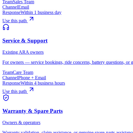
Team
Sales Team
Channel
Email
Response
Within 1 business day
Use this path
Service & Support
Existing ARA owners
For owners — service bookings, ride concerns, battery questions, or g
Team
Care Team
Channel
Phone + Email
Response
Within 4 business hours
Use this path
Warranty & Spare Parts
Owners & operators
Warranty validation, claim assistance, or genuine spare-parts assistan