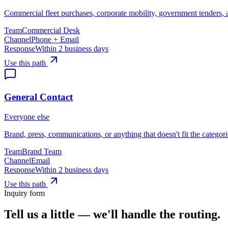
Commercial fleet purchases, corporate mobility, government tenders,
Team
Commercial Desk
Channel
Phone + Email
Response
Within 2 business days
Use this path
General Contact
Everyone else
Brand, press, communications, or anything that doesn't fit the categor
Team
Brand Team
Channel
Email
Response
Within 2 business days
Use this path
Inquiry form
Tell us a little — we'll handle the routing.