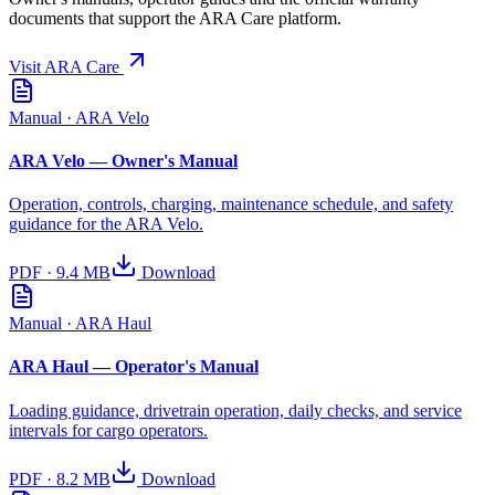
documents that support the ARA Care platform.
Visit ARA Care
Manual
· ARA Velo
ARA Velo — Owner's Manual
Operation, controls, charging, maintenance schedule, and safety
guidance for the ARA Velo.
PDF
·
9.4 MB
Download
Manual
· ARA Haul
ARA Haul — Operator's Manual
Loading guidance, drivetrain operation, daily checks, and service
intervals for cargo operators.
PDF
·
8.2 MB
Download