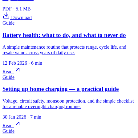
PDF
·
5.1 MB
Download
Guide
Battery health: what to do, and what to never do
A simple maintenance routine that protects range, cycle life, and
resale value across years of daily use.
12 Feb 2026
· 6 min
Read
Guide
Setting up home charging — a practical guide
Voltage, circuit safety, monsoon protection, and the simple checklist
for a reliable overnight charging routine.
30 Jan 2026
· 7 min
Read
Guide