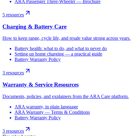
ARA Passenger Three-Wheeler — Brochure
5
resources
Charging & Battery Care
How to keep range, cycle life, and resale value strong across years.
Battery health: what to do, and what to never do
Setting up home charging — a practical guide
Battery Warranty Policy
3
resources
Warranty & Service Resources
Documents, policies, and explainers from the ARA Care platform.
ARA warranty, in plain language
ARA Warranty — Terms & Conditions
Battery Warranty Policy
3
resources