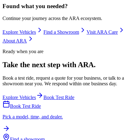
Found what you needed?
Continue your journey across the ARA ecosystem.
Explore Vehicles
Find a Showroom
Visit ARA Care
About ARA
Ready when you are
Take the next step with ARA.
Book a test ride, request a quote for your business, or talk to a
showroom near you. We respond within one business day.
Explore Vehicles
Book Test Ride
Book Test Ride
Pick a model, time, and dealer.
Find a showroom