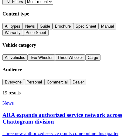
Filters
Content type
All types
News
Guide
Brochure
Spec Sheet
Manual
Warranty
Price Sheet
Vehicle category
All vehicles
Two Wheeler
Three Wheeler
Cargo
Audience
Everyone
Personal
Commercial
Dealer
19
results
News
ARA expands authorized service network across
Chattogram division
Three new authorized service points come online this quarter,