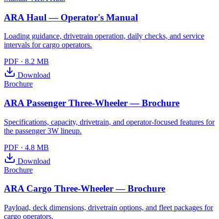
ARA Haul — Operator's Manual
Loading guidance, drivetrain operation, daily checks, and service
intervals for cargo operators.
PDF
·
8.2 MB
Download
Brochure
ARA Passenger Three-Wheeler — Brochure
Specifications, capacity, drivetrain, and operator-focused features for
the passenger 3W lineup.
PDF
·
4.8 MB
Download
Brochure
ARA Cargo Three-Wheeler — Brochure
Payload, deck dimensions, drivetrain options, and fleet packages for
cargo operators.