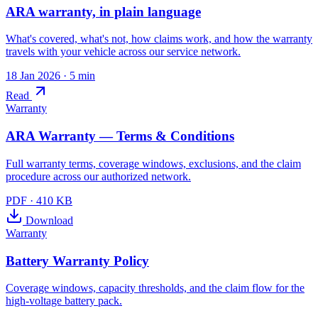
ARA warranty, in plain language
What's covered, what's not, how claims work, and how the warranty
travels with your vehicle across our service network.
18 Jan 2026
· 5 min
Read
Warranty
ARA Warranty — Terms & Conditions
Full warranty terms, coverage windows, exclusions, and the claim
procedure across our authorized network.
PDF
·
410 KB
Download
Warranty
Battery Warranty Policy
Coverage windows, capacity thresholds, and the claim flow for the
high-voltage battery pack.