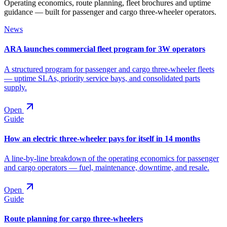
Operating economics, route planning, fleet brochures and uptime
guidance — built for passenger and cargo three-wheeler operators.
News
ARA launches commercial fleet program for 3W operators
A structured program for passenger and cargo three-wheeler fleets
— uptime SLAs, priority service bays, and consolidated parts
supply.
Open
Guide
How an electric three-wheeler pays for itself in 14 months
A line-by-line breakdown of the operating economics for passenger
and cargo operators — fuel, maintenance, downtime, and resale.
Open
Guide
Route planning for cargo three-wheelers