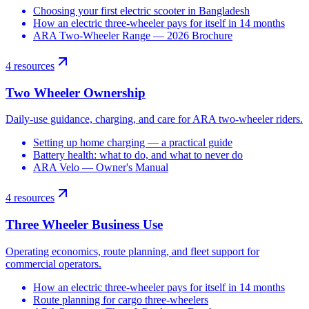
Choosing your first electric scooter in Bangladesh
How an electric three-wheeler pays for itself in 14 months
ARA Two-Wheeler Range — 2026 Brochure
4
resources
Two Wheeler Ownership
Daily-use guidance, charging, and care for ARA two-wheeler riders.
Setting up home charging — a practical guide
Battery health: what to do, and what to never do
ARA Velo — Owner's Manual
4
resources
Three Wheeler Business Use
Operating economics, route planning, and fleet support for
commercial operators.
How an electric three-wheeler pays for itself in 14 months
Route planning for cargo three-wheelers