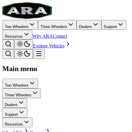
Two Wheelers
Three Wheelers
Dealers
Support
Why ARA
Contact
Resources
Explore Vehicles
Main menu
Two Wheelers
Three Wheelers
Dealers
Support
Resources