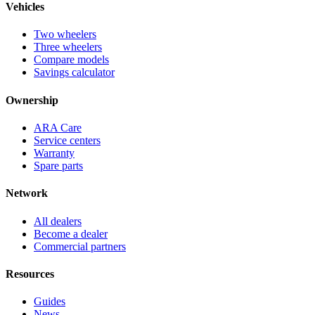
Vehicles
Two wheelers
Three wheelers
Compare models
Savings calculator
Ownership
ARA Care
Service centers
Warranty
Spare parts
Network
All dealers
Become a dealer
Commercial partners
Resources
Guides
News