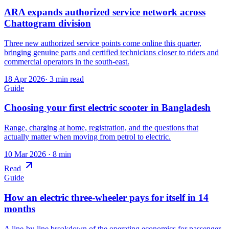
ARA expands authorized service network across
Chattogram division
Three new authorized service points come online this quarter,
bringing genuine parts and certified technicians closer to riders and
commercial operators in the south-east.
18 Apr 2026
·
3
min read
Guide
Choosing your first electric scooter in Bangladesh
Range, charging at home, registration, and the questions that
actually matter when moving from petrol to electric.
10 Mar 2026
· 8 min
Read
Guide
How an electric three-wheeler pays for itself in 14
months
A line-by-line breakdown of the operating economics for passenger