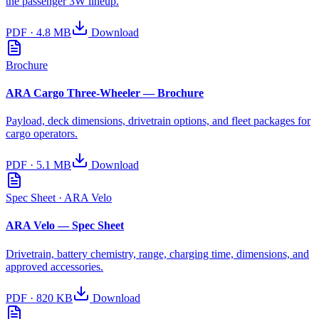
the passenger 3W lineup.
PDF
·
4.8 MB
Download
Brochure
ARA Cargo Three-Wheeler — Brochure
Payload, deck dimensions, drivetrain options, and fleet packages for
cargo operators.
PDF
·
5.1 MB
Download
Spec Sheet
· ARA Velo
ARA Velo — Spec Sheet
Drivetrain, battery chemistry, range, charging time, dimensions, and
approved accessories.
PDF
·
820 KB
Download