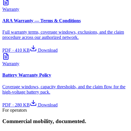
Warranty
ARA Warranty — Terms & Conditions
Full warranty terms, coverage windows, exclusions, and the claim
procedure across our authorized network.
PDF
·
410 KB
Download
Warranty
Battery Warranty Policy
Coverage windows, capacity thresholds, and the claim flow for the
high-voltage battery pack.
PDF
·
280 KB
Download
For operators
Commercial mobility, documented.