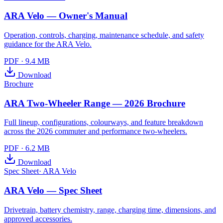
ARA Velo — Owner's Manual
Operation, controls, charging, maintenance schedule, and safety
guidance for the ARA Velo.
PDF
·
9.4 MB
Download
Brochure
ARA Two-Wheeler Range — 2026 Brochure
Full lineup, configurations, colourways, and feature breakdown
across the 2026 commuter and performance two-wheelers.
PDF
·
6.2 MB
Download
Spec Sheet
·
ARA Velo
ARA Velo — Spec Sheet
Drivetrain, battery chemistry, range, charging time, dimensions, and
approved accessories.