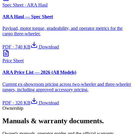
Spec Sheet
· ARA Haul
ARA Haul — Spec Sheet
Payload, motor torque, gradeability, and operator metrics for the
cargo three-wheeler.
PDF
·
740 KB
Download
Price Sheet
ARA Price List — 2026 (All Models)
Current ex-showroom pricing across two-wheeler and three-wheeler
ranges, including approved accessory pricing.
PDF
·
320 KB
Download
Ownership
Manuals & warranty documents.
Owner's manuals, operator guides and the official warranty