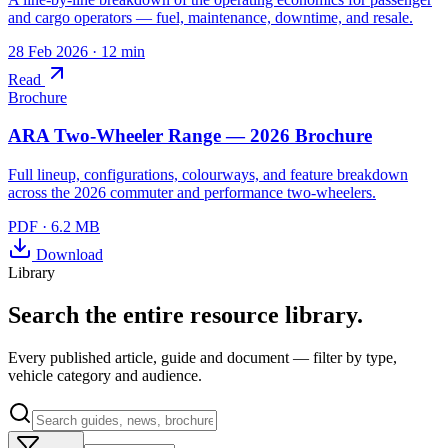
and cargo operators — fuel, maintenance, downtime, and resale.
28 Feb 2026
· 12 min
Read
Brochure
ARA Two-Wheeler Range — 2026 Brochure
Full lineup, configurations, colourways, and feature breakdown
across the 2026 commuter and performance two-wheelers.
PDF
·
6.2 MB
Download
Library
Search the entire resource library.
Every published article, guide and document — filter by type,
vehicle category and audience.