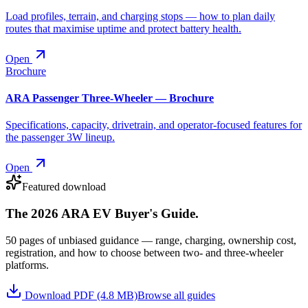
Load profiles, terrain, and charging stops — how to plan daily
routes that maximise uptime and protect battery health.
Open
Brochure
ARA Passenger Three-Wheeler — Brochure
Specifications, capacity, drivetrain, and operator-focused features for
the passenger 3W lineup.
Open
Featured download
The 2026 ARA EV Buyer's Guide.
50 pages of unbiased guidance — range, charging, ownership cost,
registration, and how to choose between two- and three-wheeler
platforms.
Download PDF (4.8 MB)
Browse all guides