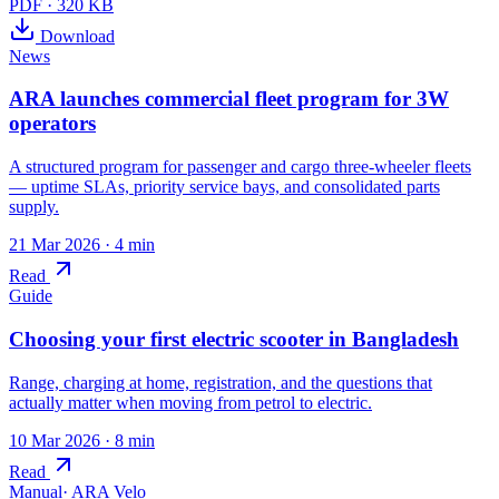
PDF
·
320 KB
Download
News
ARA launches commercial fleet program for 3W
operators
A structured program for passenger and cargo three-wheeler fleets
— uptime SLAs, priority service bays, and consolidated parts
supply.
21 Mar 2026
· 4 min
Read
Guide
Choosing your first electric scooter in Bangladesh
Range, charging at home, registration, and the questions that
actually matter when moving from petrol to electric.
10 Mar 2026
· 8 min
Read
Manual
·
ARA Velo