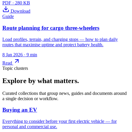
PDF
·
280 KB
Download
Guide
Route planning for cargo three-wheelers
Load profiles, terrain, and charging stops — how to plan daily
routes that maximise uptime and protect battery health.
8 Jan 2026
· 9 min
Read
Topic clusters
Explore by what matters.
Curated collections that group news, guides and documents around
a single decision or workflow.
Buying an EV
Everything to consider before your first electric vehicle — for
personal and commercial use.