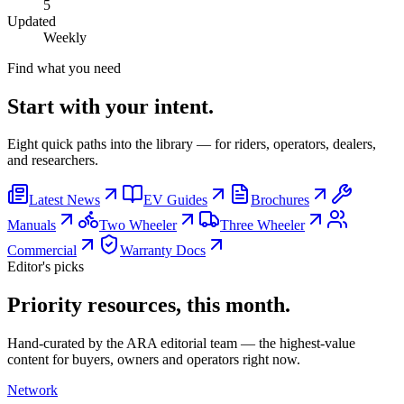
5
Updated
Weekly
Find what you need
Start with your intent.
Eight quick paths into the library — for riders, operators, dealers,
and researchers.
Latest News
EV Guides
Brochures
Manuals
Two Wheeler
Three Wheeler
Commercial
Warranty Docs
Editor's picks
Priority resources, this month.
Hand-curated by the ARA editorial team — the highest-value
content for buyers, owners and operators right now.
Network