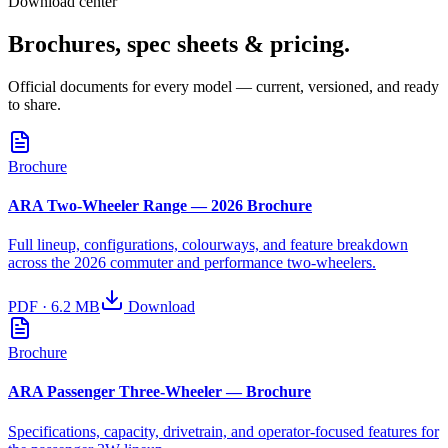
Download center
Brochures, spec sheets & pricing.
Official documents for every model — current, versioned, and ready
to share.
Brochure
ARA Two-Wheeler Range — 2026 Brochure
Full lineup, configurations, colourways, and feature breakdown
across the 2026 commuter and performance two-wheelers.
PDF
·
6.2 MB
Download
Brochure
ARA Passenger Three-Wheeler — Brochure
Specifications, capacity, drivetrain, and operator-focused features for