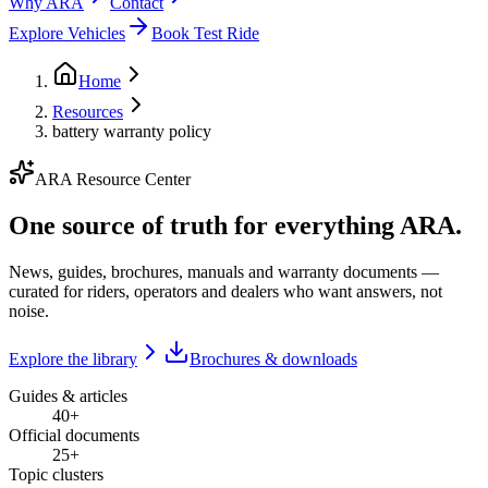
Why ARA
Contact
Explore Vehicles
Book Test Ride
Home
Resources
battery warranty policy
ARA Resource Center
One source of truth for everything ARA.
News, guides, brochures, manuals and warranty documents —
curated for riders, operators and dealers who want answers, not
noise.
Explore the library
Brochures & downloads
Guides & articles
40+
Official documents
25+
Topic clusters