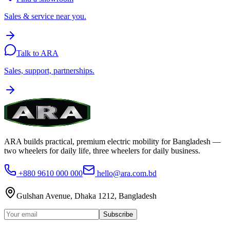
Sales & service near you.
Talk to ARA
Sales, support, partnerships.
ARA builds practical, premium electric mobility for Bangladesh —
two wheelers for daily life, three wheelers for daily business.
+880 9610 000 000
hello@ara.com.bd
Gulshan Avenue, Dhaka 1212, Bangladesh
Subscribe