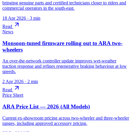
bringing genuine parts and certified technicians closer to riders and
commercial operators in the south-east.
18 Apr 2026
· 3 min
Read
News
Monsoon-tuned firmware rolling out to ARA two-
wheelers
An over-the-network controller update improves wet-weather
traction response and refines regenerative braking behaviour at low
speeds.
2 Apr 2026
· 2 min
Read
Price Sheet
ARA Price List — 2026 (All Models)
Current ex-showroom pricing across two-wheeler and three-wheeler
ranges, including approved accessory pricing.