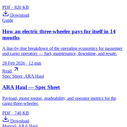
PDF
·
820 KB
Download
Guide
How an electric three-wheeler pays for itself in 14
months
A line-by-line breakdown of the operating economics for passenger
and cargo operators — fuel, maintenance, downtime, and resale.
28 Feb 2026
· 12 min
Read
Spec Sheet
·
ARA Haul
ARA Haul — Spec Sheet
Payload, motor torque, gradeability, and operator metrics for the
cargo three-wheeler.
PDF
·
740 KB
Download
Manual
·
ARA Haul