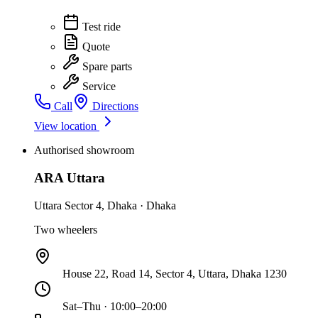
Test ride
Quote
Spare parts
Service
Call
Directions
View location
Authorised showroom
ARA Uttara
Uttara Sector 4
,
Dhaka
·
Dhaka
Two wheelers
House 22, Road 14, Sector 4, Uttara, Dhaka 1230
Sat–Thu · 10:00–20:00