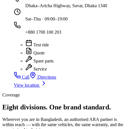
Dhaka–Aricha Highway, Savar, Dhaka 1340
Sat–Thu · 09:00–19:00
+880 1700 100 203
Test ride
Quote
Spare parts
Service
Call
Directions
View location
Coverage
Eight divisions. One brand standard.
Wherever you are in Bangladesh, an authorised ARA partner is
within reach — with the same vehicles, the same warranty, and the