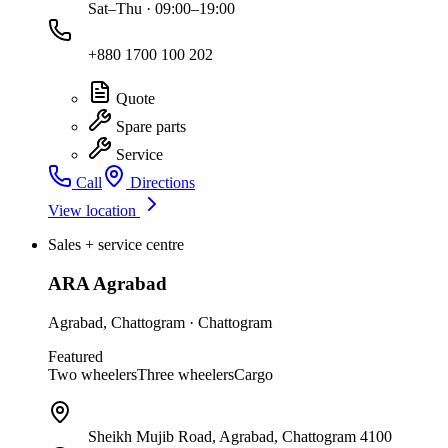
Sat–Thu · 09:00–19:00
+880 1700 100 202
Quote
Spare parts
Service
Call
Directions
View location
Sales + service centre
ARA Agrabad
Agrabad
,
Chattogram
·
Chattogram
Featured
Two wheelers
Three wheelers
Cargo
Sheikh Mujib Road, Agrabad, Chattogram 4100