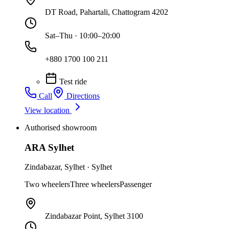
DT Road, Pahartali, Chattogram 4202
Sat–Thu · 10:00–20:00
+880 1700 100 211
Test ride
Call
Directions
View location
Authorised showroom
ARA Sylhet
Zindabazar
,
Sylhet
·
Sylhet
Two wheelers
Three wheelers
Passenger
Zindabazar Point, Sylhet 3100