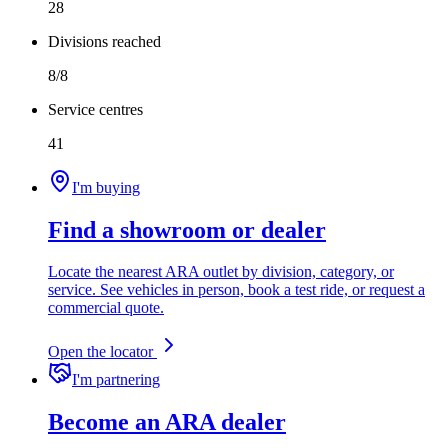
28
Divisions reached
8/8
Service centres
41
I'm buying
Find a showroom or dealer
Locate the nearest ARA outlet by division, category, or
service. See vehicles in person, book a test ride, or request a
commercial quote.
Open the locator
I'm partnering
Become an ARA dealer