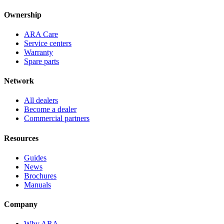
Ownership
ARA Care
Service centers
Warranty
Spare parts
Network
All dealers
Become a dealer
Commercial partners
Resources
Guides
News
Brochures
Manuals
Company
Why ARA