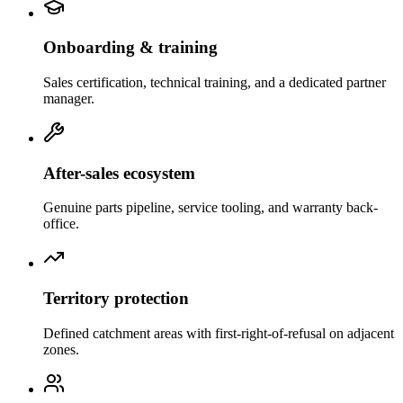
Onboarding & training
Sales certification, technical training, and a dedicated partner
manager.
After-sales ecosystem
Genuine parts pipeline, service tooling, and warranty back-
office.
Territory protection
Defined catchment areas with first-right-of-refusal on adjacent
zones.