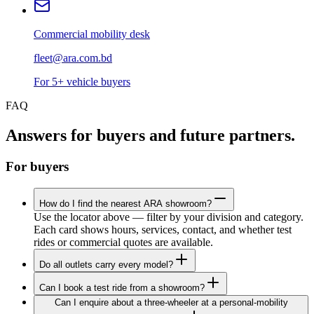
Commercial mobility desk
fleet@ara.com.bd
For 5+ vehicle buyers
FAQ
Answers for buyers and future partners.
For buyers
How do I find the nearest ARA showroom?
Use the locator above — filter by your division and category.
Each card shows hours, services, contact, and whether test
rides or commercial quotes are available.
Do all outlets carry every model?
Can I book a test ride from a showroom?
Can I enquire about a three-wheeler at a personal-mobility