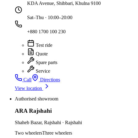
KDA Avenue, Shibbari, Khulna 9100
Sat–Thu · 10:00–20:00
+880 1700 100 230
Test ride
Quote
Spare parts
Service
Call
Directions
View location
Authorised showroom
ARA Rajshahi
Shaheb Bazar
,
Rajshahi
·
Rajshahi
Two wheelers
Three wheelers