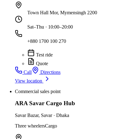
Town Hall Mor, Mymensingh 2200
Sat–Thu · 10:00–20:00
+880 1700 100 270
Test ride
Quote
Call
Directions
View location
Commercial sales point
ARA Savar Cargo Hub
Savar Bazar
,
Savar
·
Dhaka
Three wheelers
Cargo