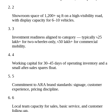
2
Showroom space of 1,200+ sq ft on a high-visibility road,
with display capacity for 6–10 vehicles.
3
Investment readiness aligned to category — typically ৳25
lakh+ for two-wheeler-only, ৳50 lakh+ for commercial
mobility.
4
Working capital for 30–45 days of operating inventory and a
small after-sales spares float.
5
Commitment to ARA brand standards: signage, customer
experience, pricing discipline.
6
Local team capacity for sales, basic service, and customer
follow-up.