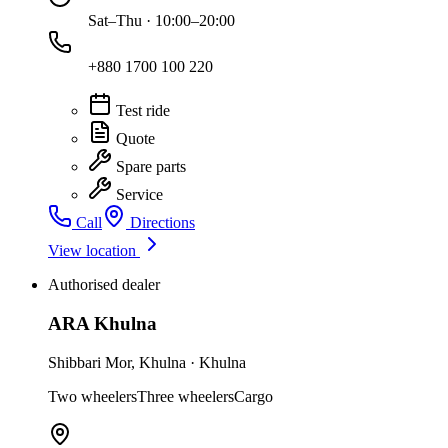
Sat–Thu · 10:00–20:00
+880 1700 100 220
Test ride
Quote
Spare parts
Service
Call
Directions
View location
Authorised dealer
ARA Khulna
Shibbari Mor
,
Khulna
·
Khulna
Two wheelers
Three wheelers
Cargo