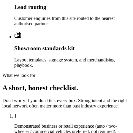
Lead routing
Customer enquiries from this site routed to the nearest
authorised partner.
Showroom standards kit
Layout templates, signage system, and merchandising
playbook.
What we look for
A short, honest checklist.
Don't worry if you don't tick every box. Strong intent and the right
local network often matter more than past industry experience.
1
Demonstrated business or retail experience (auto / two-
wheeler / commercial vehicles preferred, not required).