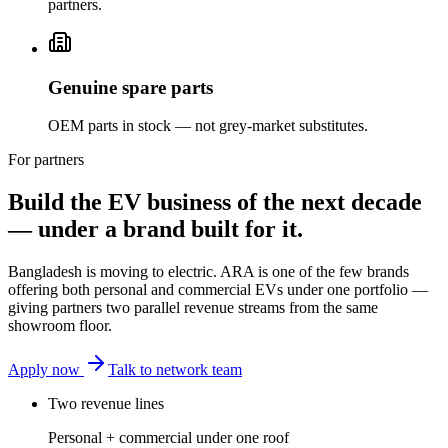
partners.
Genuine spare parts
OEM parts in stock — not grey-market substitutes.
For partners
Build the EV business of the next decade
— under a brand built for it.
Bangladesh is moving to electric. ARA is one of the few brands
offering both personal and commercial EVs under one portfolio —
giving partners two parallel revenue streams from the same
showroom floor.
Apply now
Talk to network team
Two revenue lines
Personal + commercial under one roof