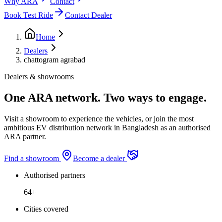
Why ARA
Contact
Book Test Ride
Contact Dealer
Home
Dealers
chattogram agrabad
Dealers & showrooms
One ARA network. Two ways to engage.
Visit a showroom to experience the vehicles, or join the most
ambitious EV distribution network in Bangladesh as an authorised
ARA partner.
Find a showroom
Become a dealer
Authorised partners
64+
Cities covered