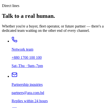
Direct lines
Talk to a real human.
Whether you're a buyer, fleet operator, or future partner — there's a
dedicated team waiting on the other end of every channel.
Network team
+880 1700 100 100
Sat–Thu · 9am–7pm
Partnership inquiries
partners@ara.com.bd
Replies within 24 hours