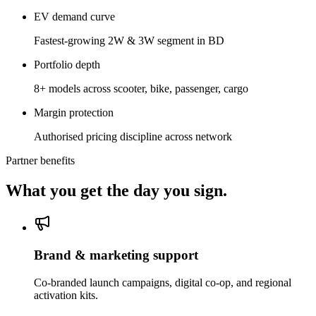
EV demand curve
Fastest-growing 2W & 3W segment in BD
Portfolio depth
8+ models across scooter, bike, passenger, cargo
Margin protection
Authorised pricing discipline across network
Partner benefits
What you get the day you sign.
Brand & marketing support
Co-branded launch campaigns, digital co-op, and regional
activation kits.