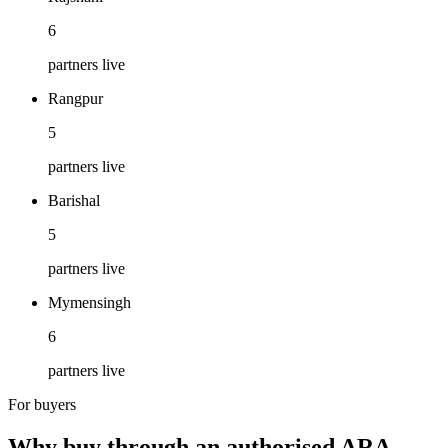
6
partners live
Rangpur
5
partners live
Barishal
5
partners live
Mymensingh
6
partners live
For buyers
Why buy through an authorised ARA