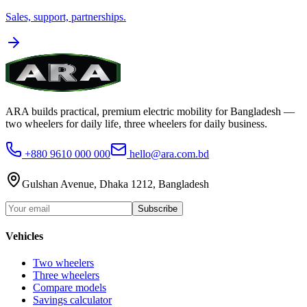
Sales, support, partnerships.
ARA builds practical, premium electric mobility for Bangladesh —
two wheelers for daily life, three wheelers for daily business.
+880 9610 000 000
hello@ara.com.bd
Gulshan Avenue, Dhaka 1212, Bangladesh
Subscribe
Vehicles
Two wheelers
Three wheelers
Compare models
Savings calculator