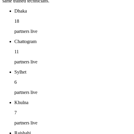
same trained technicians.
Dhaka
18
partners live
Chattogram
11
partners live
Sylhet
6
partners live
Khulna
7
partners live
Rajshahi