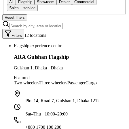
All
Flagship
Showroom
Dealer
Commercial
Sales + service
Reset filters
12
location
s
Filters
Flagship experience centre
ARA Gulshan Flagship
Gulshan 1
,
Dhaka
·
Dhaka
Featured
Two wheelers
Three wheelers
Passenger
Cargo
Plot 14, Road 7, Gulshan 1, Dhaka 1212
Sat–Thu · 10:00–20:00
+880 1700 100 200