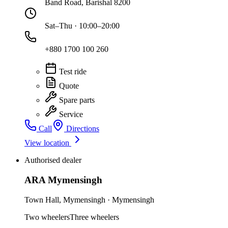
Band Road, Barishal 8200
Sat–Thu · 10:00–20:00
+880 1700 100 260
Test ride
Quote
Spare parts
Service
Call
Directions
View location
Authorised dealer
ARA Mymensingh
Town Hall
,
Mymensingh
·
Mymensingh
Two wheelers
Three wheelers