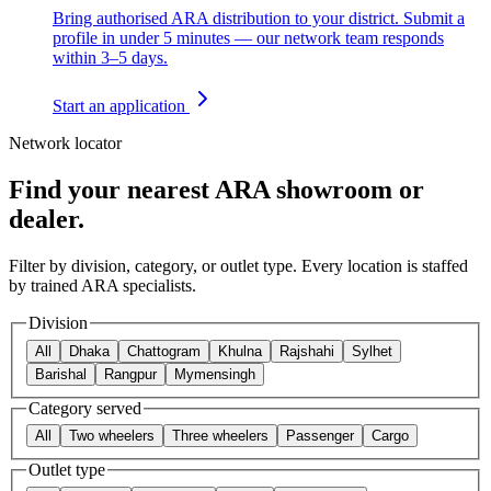
Bring authorised ARA distribution to your district. Submit a
profile in under 5 minutes — our network team responds
within 3–5 days.
Start an application
Network locator
Find your nearest ARA showroom or
dealer.
Filter by division, category, or outlet type. Every location is staffed
by trained ARA specialists.
Division
All
Dhaka
Chattogram
Khulna
Rajshahi
Sylhet
Barishal
Rangpur
Mymensingh
Category served
All
Two wheelers
Three wheelers
Passenger
Cargo
Outlet type