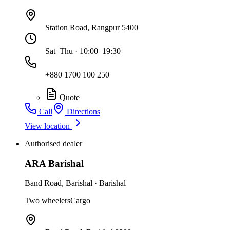
Station Road, Rangpur 5400
Sat–Thu · 10:00–19:30
+880 1700 100 250
Quote
Call
Directions
View location
Authorised dealer
ARA Barishal
Band Road
,
Barishal
·
Barishal
Two wheelers
Cargo