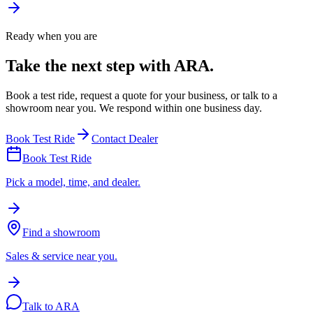
Ready when you are
Take the next step with ARA.
Book a test ride, request a quote for your business, or talk to a
showroom near you. We respond within one business day.
Book Test Ride
Contact Dealer
Book Test Ride
Pick a model, time, and dealer.
Find a showroom
Sales & service near you.
Talk to ARA