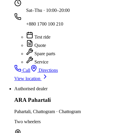
Sat–Thu · 10:00–20:00
+880 1700 100 210
Test ride
Quote
Spare parts
Service
Call
Directions
View location
Authorised dealer
ARA Pahartali
Pahartali
,
Chattogram
·
Chattogram
Two wheelers