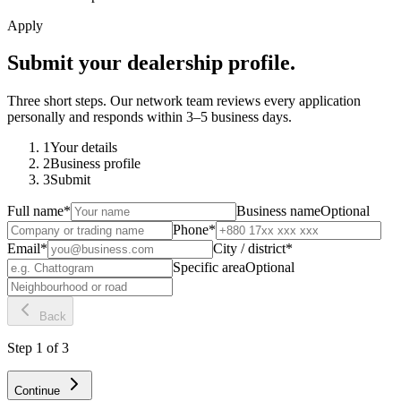
Apply
Submit your dealership profile.
Three short steps. Our network team reviews every application
personally and responds within 3–5 business days.
1
Your details
2
Business profile
3
Submit
Full name
*
Business name
Optional
Phone
*
Email
*
City / district
*
Specific area
Optional
Back
Step
1
of
3
Continue