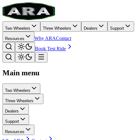
Two Wheelers
Three Wheelers
Dealers
Support
Why ARA
Contact
Resources
Book Test Ride
Main menu
Two Wheelers
Three Wheelers
Dealers
Support
Resources