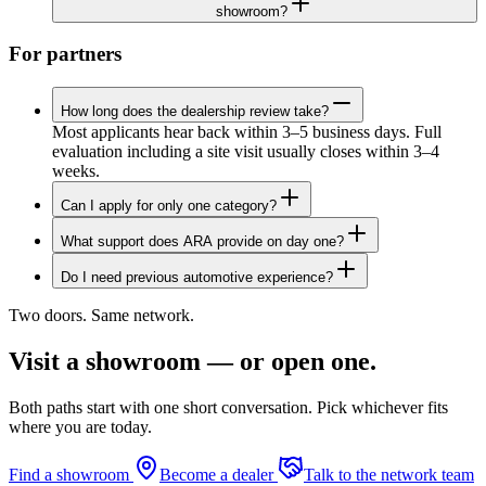
showroom?
For partners
How long does the dealership review take?
Most applicants hear back within 3–5 business days. Full
evaluation including a site visit usually closes within 3–4
weeks.
Can I apply for only one category?
What support does ARA provide on day one?
Do I need previous automotive experience?
Two doors. Same network.
Visit a showroom — or open one.
Both paths start with one short conversation. Pick whichever fits
where you are today.
Find a showroom
Become a dealer
Talk to the network team