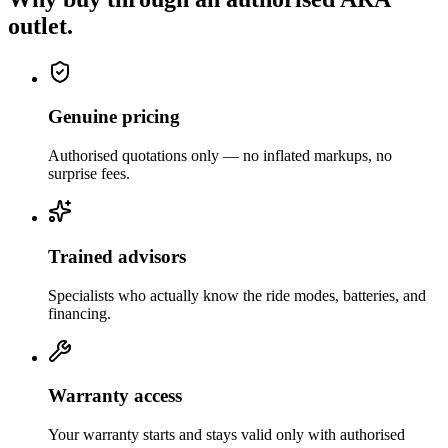
outlet.
Genuine pricing
Authorised quotations only — no inflated markups, no
surprise fees.
Trained advisors
Specialists who actually know the ride modes, batteries, and
financing.
Warranty access
Your warranty starts and stays valid only with authorised