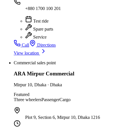
+880 1700 100 201
Test ride
Spare parts
Service
Call
Directions
View location
Commercial sales point
ARA Mirpur Commercial
Mirpur 10
,
Dhaka
·
Dhaka
Featured
Three wheelers
Passenger
Cargo
Plot 9, Section 6, Mirpur 10, Dhaka 1216