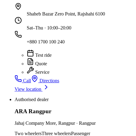
Shaheb Bazar Zero Point, Rajshahi 6100
Sat–Thu · 10:00–20:00
+880 1700 100 240
Test ride
Quote
Service
Call
Directions
View location
Authorised dealer
ARA Rangpur
Jahaj Company More
,
Rangpur
·
Rangpur
Two wheelers
Three wheelers
Passenger