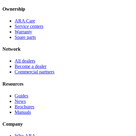
Ownership
ARA Care
Service centers
Warranty
Spare parts
Network
All dealers
Become a dealer
Commercial partners
Resources
Guides
News
Brochures
Manuals
Company
Why ARA