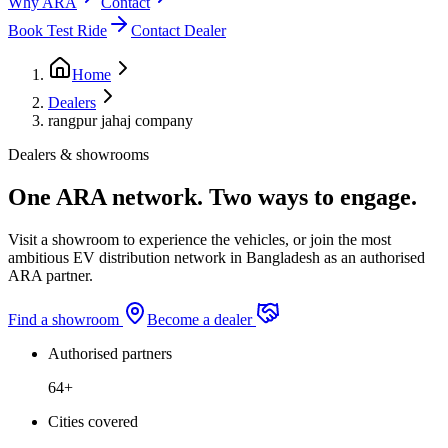
Why ARA
Contact
Book Test Ride
Contact Dealer
Home
Dealers
rangpur jahaj company
Dealers & showrooms
One ARA network. Two ways to engage.
Visit a showroom to experience the vehicles, or join the most
ambitious EV distribution network in Bangladesh as an authorised
ARA partner.
Find a showroom
Become a dealer
Authorised partners
64+
Cities covered