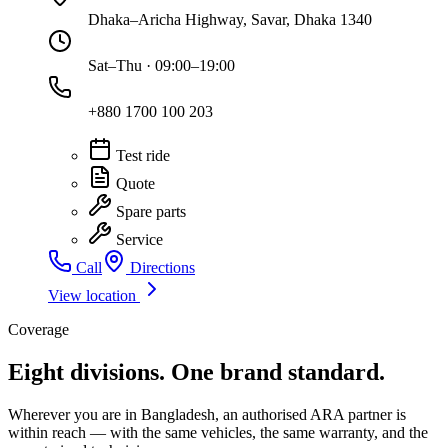
Dhaka–Aricha Highway, Savar, Dhaka 1340
Sat–Thu · 09:00–19:00
+880 1700 100 203
Test ride
Quote
Spare parts
Service
Call
Directions
View location
Coverage
Eight divisions. One brand standard.
Wherever you are in Bangladesh, an authorised ARA partner is
within reach — with the same vehicles, the same warranty, and the