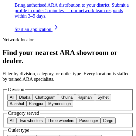
Bring authorised ARA distribution to your district. Submit a
profile in under 5 minutes — our network team responds
within 3–5 days.
Start an application
Network locator
Find your nearest ARA showroom or
dealer.
Filter by division, category, or outlet type. Every location is staffed
by trained ARA specialists.
Division
All
Dhaka
Chattogram
Khulna
Rajshahi
Sylhet
Barishal
Rangpur
Mymensingh
Category served
All
Two wheelers
Three wheelers
Passenger
Cargo
Outlet type