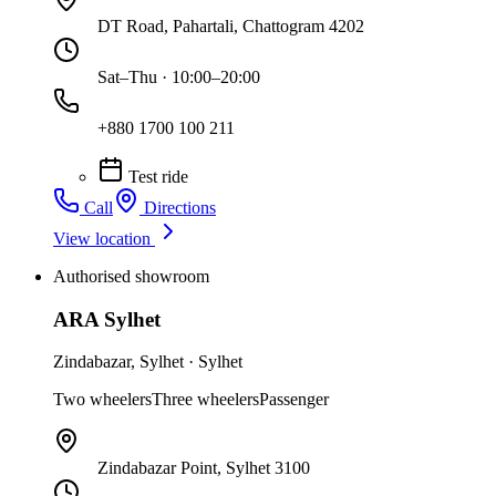
DT Road, Pahartali, Chattogram 4202
Sat–Thu · 10:00–20:00
+880 1700 100 211
Test ride
Call
Directions
View location
Authorised showroom
ARA Sylhet
Zindabazar
,
Sylhet
·
Sylhet
Two wheelers
Three wheelers
Passenger
Zindabazar Point, Sylhet 3100