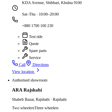
KDA Avenue, Shibbari, Khulna 9100
Sat–Thu · 10:00–20:00
+880 1700 100 230
Test ride
Quote
Spare parts
Service
Call
Directions
View location
Authorised showroom
ARA Rajshahi
Shaheb Bazar
,
Rajshahi
·
Rajshahi
Two wheelers
Three wheelers