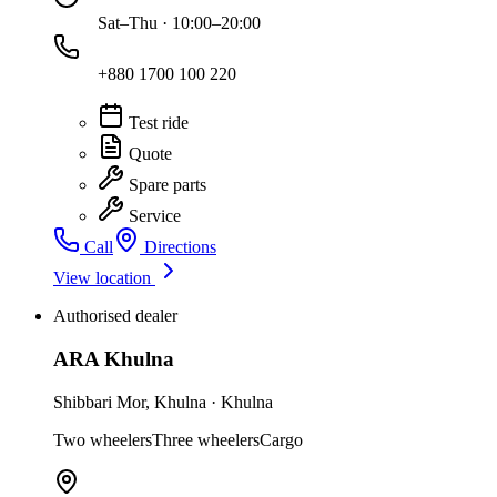
Sat–Thu · 10:00–20:00
+880 1700 100 220
Test ride
Quote
Spare parts
Service
Call
Directions
View location
Authorised dealer
ARA Khulna
Shibbari Mor
,
Khulna
·
Khulna
Two wheelers
Three wheelers
Cargo