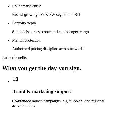
EV demand curve
Fastest-growing 2W & 3W segment in BD
Portfolio depth
8+ models across scooter, bike, passenger, cargo
Margin protection
Authorised pricing discipline across network
Partner benefits
What you get the day you sign.
Brand & marketing support
Co-branded launch campaigns, digital co-op, and regional
activation kits.