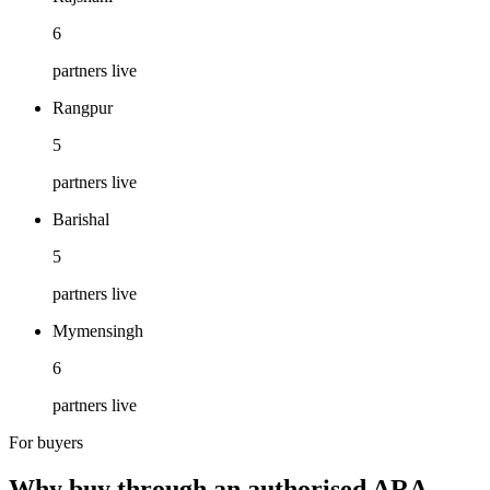
6
partners live
Rangpur
5
partners live
Barishal
5
partners live
Mymensingh
6
partners live
For buyers
Why buy through an authorised ARA