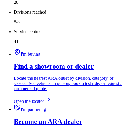
28
Divisions reached
8/8
Service centres
41
I'm buying
Find a showroom or dealer
Locate the nearest ARA outlet by division, category, or
service. See vehicles in person, book a test ride, or request a
commercial quote.
Open the locator
I'm partnering
Become an ARA dealer