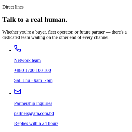
Direct lines
Talk to a real human.
Whether you're a buyer, fleet operator, or future partner — there's a
dedicated team waiting on the other end of every channel.
Network team
+880 1700 100 100
Sat–Thu · 9am–7pm
Partnership inquiries
partners@ara.com.bd
Replies within 24 hours