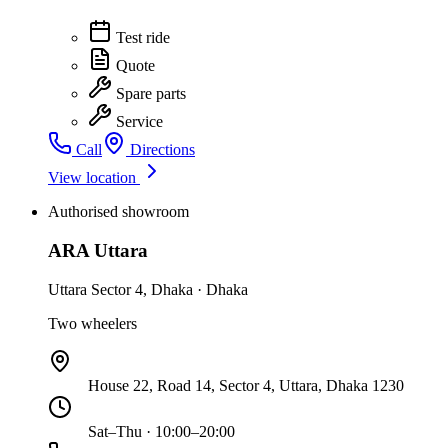
Test ride
Quote
Spare parts
Service
Call
Directions
View location
Authorised showroom
ARA Uttara
Uttara Sector 4
,
Dhaka
·
Dhaka
Two wheelers
House 22, Road 14, Sector 4, Uttara, Dhaka 1230
Sat–Thu · 10:00–20:00