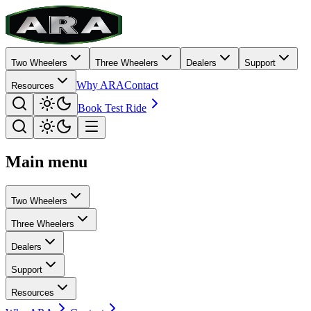
Two Wheelers
Three Wheelers
Dealers
Support
Why ARA
Contact
Resources
Book Test Ride
Main menu
Two Wheelers
Three Wheelers
Dealers
Support
Resources