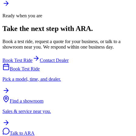
Ready when you are
Take the next step with ARA.
Book a test ride, request a quote for your business, or talk to a
showroom near you. We respond within one business day.
Book Test Ride
Contact Dealer
Book Test Ride
Pick a model, time, and dealer.
Find a showroom
Sales & service near you.
Talk to ARA