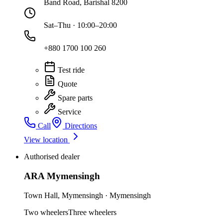
Band Road, Barishal 8200
Sat–Thu · 10:00–20:00
+880 1700 100 260
Test ride
Quote
Spare parts
Service
Call
Directions
View location
Authorised dealer
ARA Mymensingh
Town Hall
,
Mymensingh
·
Mymensingh
Two wheelers
Three wheelers