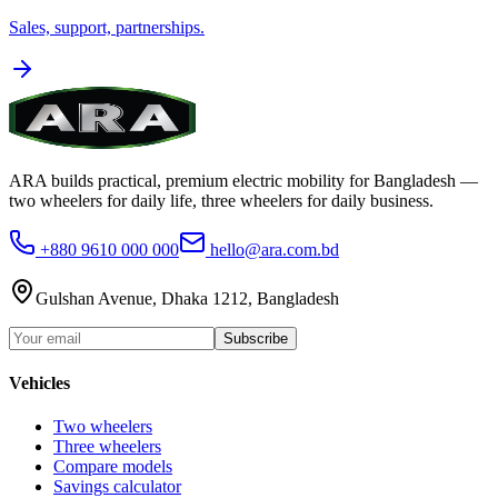
Sales, support, partnerships.
ARA builds practical, premium electric mobility for Bangladesh —
two wheelers for daily life, three wheelers for daily business.
+880 9610 000 000
hello@ara.com.bd
Gulshan Avenue, Dhaka 1212, Bangladesh
Subscribe
Vehicles
Two wheelers
Three wheelers
Compare models
Savings calculator