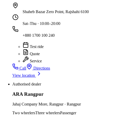
Shaheb Bazar Zero Point, Rajshahi 6100
Sat–Thu · 10:00–20:00
+880 1700 100 240
Test ride
Quote
Service
Call
Directions
View location
Authorised dealer
ARA Rangpur
Jahaj Company More
,
Rangpur
·
Rangpur
Two wheelers
Three wheelers
Passenger