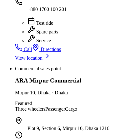
+880 1700 100 201
Test ride
Spare parts
Service
Call
Directions
View location
Commercial sales point
ARA Mirpur Commercial
Mirpur 10
,
Dhaka
·
Dhaka
Featured
Three wheelers
Passenger
Cargo
Plot 9, Section 6, Mirpur 10, Dhaka 1216