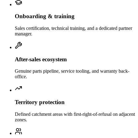
Onboarding & training
Sales certification, technical training, and a dedicated partner
manager.
After-sales ecosystem
Genuine parts pipeline, service tooling, and warranty back-
office.
Territory protection
Defined catchment areas with first-right-of-refusal on adjacent
zones.