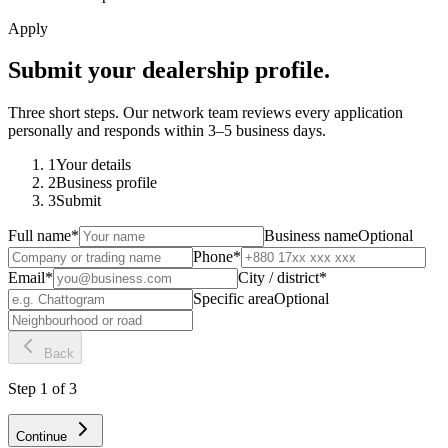
Apply
Submit your dealership profile.
Three short steps. Our network team reviews every application
personally and responds within 3–5 business days.
1
Your details
2
Business profile
3
Submit
Full name
*
Business name
Optional
Phone
*
Email
*
City / district
*
Specific area
Optional
Back
Step
1
of
3
Continue