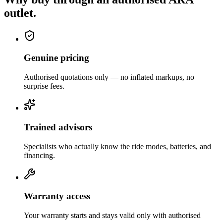
outlet.
Genuine pricing
Authorised quotations only — no inflated markups, no
surprise fees.
Trained advisors
Specialists who actually know the ride modes, batteries, and
financing.
Warranty access
Your warranty starts and stays valid only with authorised