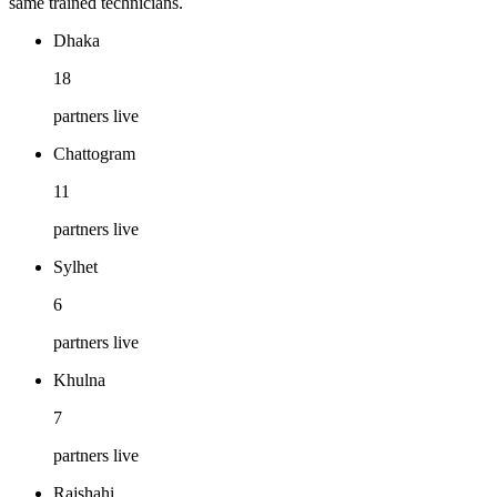
same trained technicians.
Dhaka
18
partners live
Chattogram
11
partners live
Sylhet
6
partners live
Khulna
7
partners live
Rajshahi