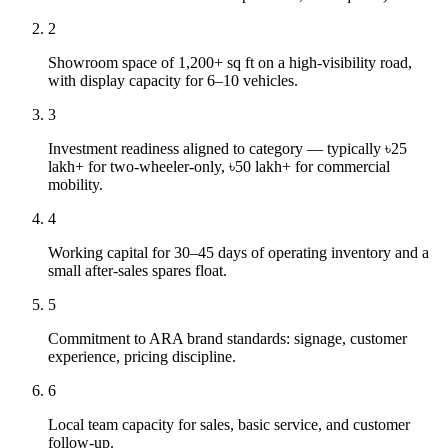
2
Showroom space of 1,200+ sq ft on a high-visibility road,
with display capacity for 6–10 vehicles.
3
Investment readiness aligned to category — typically ৳25
lakh+ for two-wheeler-only, ৳50 lakh+ for commercial
mobility.
4
Working capital for 30–45 days of operating inventory and a
small after-sales spares float.
5
Commitment to ARA brand standards: signage, customer
experience, pricing discipline.
6
Local team capacity for sales, basic service, and customer
follow-up.