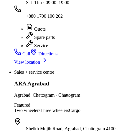
Sat–Thu · 09:00–19:00
+880 1700 100 202
Quote
Spare parts
Service
Call
Directions
View location
Sales + service centre
ARA Agrabad
Agrabad
,
Chattogram
·
Chattogram
Featured
Two wheelers
Three wheelers
Cargo
Sheikh Mujib Road, Agrabad, Chattogram 4100