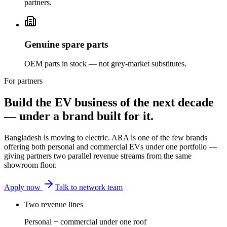
partners.
Genuine spare parts
OEM parts in stock — not grey-market substitutes.
For partners
Build the EV business of the next decade
— under a brand built for it.
Bangladesh is moving to electric. ARA is one of the few brands
offering both personal and commercial EVs under one portfolio —
giving partners two parallel revenue streams from the same
showroom floor.
Apply now
Talk to network team
Two revenue lines
Personal + commercial under one roof