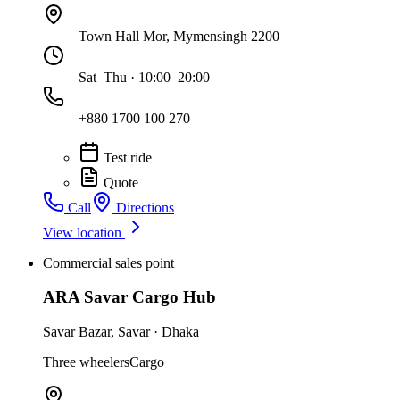
Town Hall Mor, Mymensingh 2200
Sat–Thu · 10:00–20:00
+880 1700 100 270
Test ride
Quote
Call
Directions
View location
Commercial sales point
ARA Savar Cargo Hub
Savar Bazar
,
Savar
·
Dhaka
Three wheelers
Cargo