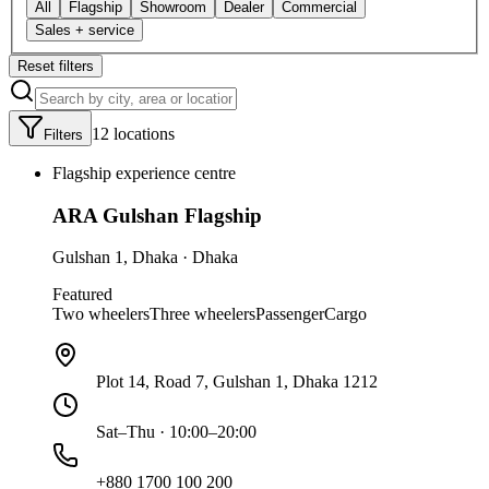
All
Flagship
Showroom
Dealer
Commercial
Sales + service
Reset filters
12
location
s
Filters
Flagship experience centre
ARA Gulshan Flagship
Gulshan 1
,
Dhaka
·
Dhaka
Featured
Two wheelers
Three wheelers
Passenger
Cargo
Plot 14, Road 7, Gulshan 1, Dhaka 1212
Sat–Thu · 10:00–20:00
+880 1700 100 200