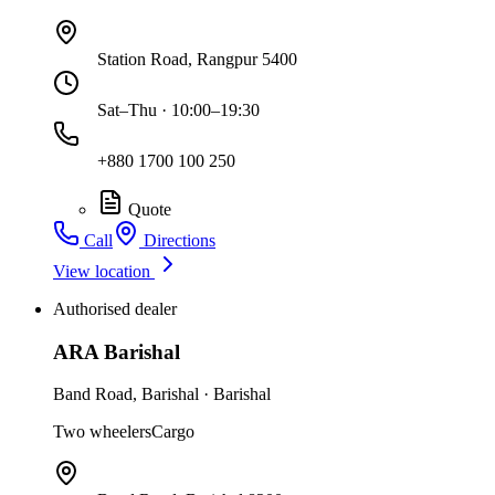
Station Road, Rangpur 5400
Sat–Thu · 10:00–19:30
+880 1700 100 250
Quote
Call
Directions
View location
Authorised dealer
ARA Barishal
Band Road
,
Barishal
·
Barishal
Two wheelers
Cargo