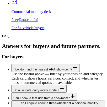
Commercial mobility desk
fleet@ara.com.bd
For 5+ vehicle buyers
FAQ
Answers for buyers and future partners.
For buyers
How do I find the nearest ARA showroom?
Use the locator above — filter by your division and category.
Each card shows hours, services, contact, and whether test
rides or commercial quotes are available.
Do all outlets carry every model?
Can I book a test ride from a showroom?
Can I enquire about a three-wheeler at a personal-mobility