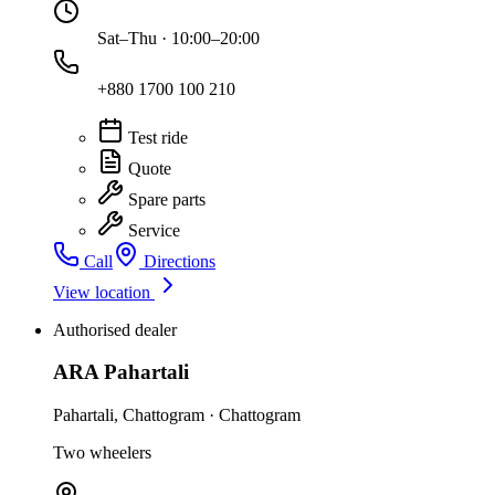
Sat–Thu · 10:00–20:00
+880 1700 100 210
Test ride
Quote
Spare parts
Service
Call
Directions
View location
Authorised dealer
ARA Pahartali
Pahartali
,
Chattogram
·
Chattogram
Two wheelers