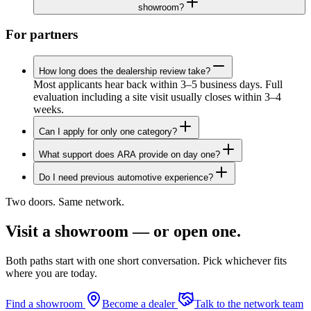
showroom?
For partners
How long does the dealership review take?
Most applicants hear back within 3–5 business days. Full
evaluation including a site visit usually closes within 3–4
weeks.
Can I apply for only one category?
What support does ARA provide on day one?
Do I need previous automotive experience?
Two doors. Same network.
Visit a showroom — or open one.
Both paths start with one short conversation. Pick whichever fits
where you are today.
Find a showroom
Become a dealer
Talk to the network team