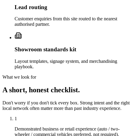
Lead routing
Customer enquiries from this site routed to the nearest
authorised partner.
Showroom standards kit
Layout templates, signage system, and merchandising
playbook.
What we look for
A short, honest checklist.
Don't worry if you don't tick every box. Strong intent and the right
local network often matter more than past industry experience.
1
Demonstrated business or retail experience (auto / two-
wheeler / commercial vehicles preferred, not required).